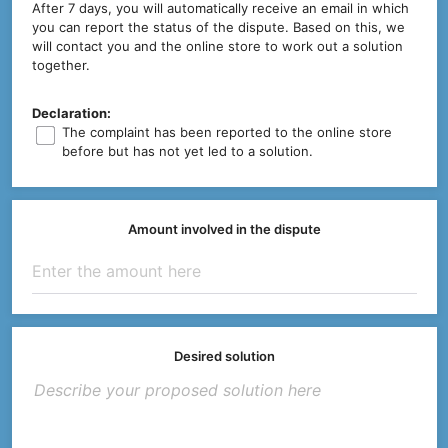
After 7 days, you will automatically receive an email in which
you can report the status of the dispute. Based on this, we
will contact you and the online store to work out a solution
together.
Declaration:
The complaint has been reported to the online store
before but has not yet led to a solution.
Amount involved in the dispute
Desired solution