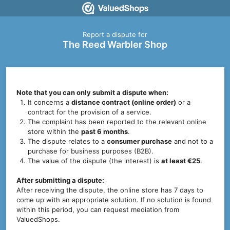
Report a dispute for
The Reed Warbler Shop
Note that you can only submit a dispute when:
It concerns a
distance contract (online order)
or a
contract for the provision of a service.
The complaint has been reported to the relevant online
store within the
past 6 months
.
The dispute relates to a
consumer purchase
and not to a
purchase for business purposes (B2B).
The value of the dispute (the interest) is
at least €25
.
After submitting a dispute:
After receiving the dispute, the online store has 7 days to
come up with an appropriate solution. If no solution is found
within this period, you can request mediation from
ValuedShops.