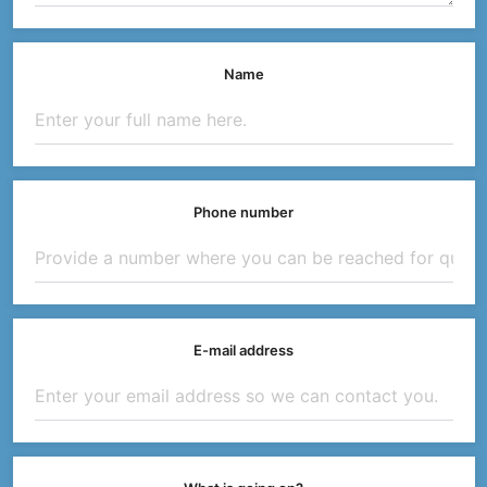
Name
Phone number
E-mail address