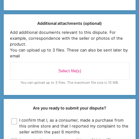
Additional attachments (optional)
Add additional documents relevant to this dispute. For
example, correspondence with the seller or photos of the
product.
You can upload up to 3 files. These can also be sent later by
email
Select file(s)
You can upload up to 3 files. The maximum file size is 10 MB.
Are you ready to submit your dispute?
I confirm that I, as a consumer, made a purchase from
this online store and that I reported my complaint to the
seller within the past 6 months