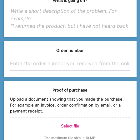
What is going on?
Order number
Proof of purchase
Upload a document showing that you made the purchase.
For example an invoice, order confirmation by email, or a
payment receipt.
Select file
The maximum file size is 10 MB.