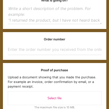
What is going on?
Order number
Proof of purchase
Upload a document showing that you made the purchase.
For example an invoice, order confirmation by email, or a
payment receipt.
Select file
The maximum file size is 10 MB.