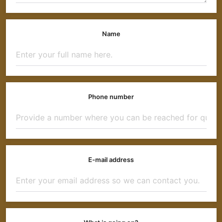
Name
Phone number
E-mail address