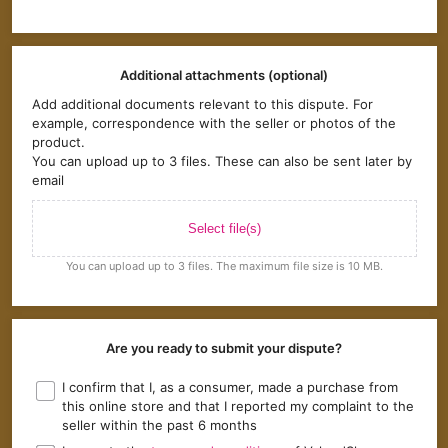
Additional attachments (optional)
Add additional documents relevant to this dispute. For
example, correspondence with the seller or photos of the
product.
You can upload up to 3 files. These can also be sent later by
email
Select file(s)
You can upload up to 3 files. The maximum file size is 10 MB.
Are you ready to submit your dispute?
I confirm that I, as a consumer, made a purchase from
this online store and that I reported my complaint to the
seller within the past 6 months