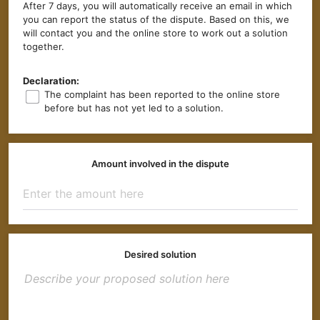
After 7 days, you will automatically receive an email in which
you can report the status of the dispute. Based on this, we
will contact you and the online store to work out a solution
together.
Declaration:
The complaint has been reported to the online store
before but has not yet led to a solution.
Amount involved in the dispute
Desired solution