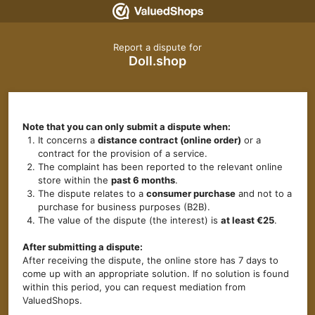
Report a dispute for
Doll.shop
Note that you can only submit a dispute when:
It concerns a
distance contract (online order)
or a
contract for the provision of a service.
The complaint has been reported to the relevant online
store within the
past 6 months
.
The dispute relates to a
consumer purchase
and not to a
purchase for business purposes (B2B).
The value of the dispute (the interest) is
at least €25
.
After submitting a dispute:
After receiving the dispute, the online store has 7 days to
come up with an appropriate solution. If no solution is found
within this period, you can request mediation from
ValuedShops.