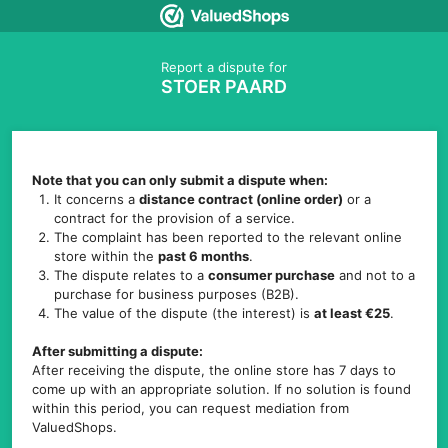
Report a dispute for
STOER PAARD
Note that you can only submit a dispute when:
It concerns a
distance contract (online order)
or a
contract for the provision of a service.
The complaint has been reported to the relevant online
store within the
past 6 months
.
The dispute relates to a
consumer purchase
and not to a
purchase for business purposes (B2B).
The value of the dispute (the interest) is
at least €25
.
After submitting a dispute:
After receiving the dispute, the online store has 7 days to
come up with an appropriate solution. If no solution is found
within this period, you can request mediation from
ValuedShops.