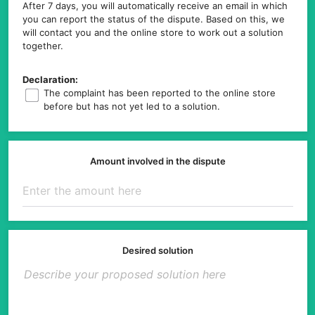
After 7 days, you will automatically receive an email in which
you can report the status of the dispute. Based on this, we
will contact you and the online store to work out a solution
together.
Declaration:
The complaint has been reported to the online store
before but has not yet led to a solution.
Amount involved in the dispute
Desired solution