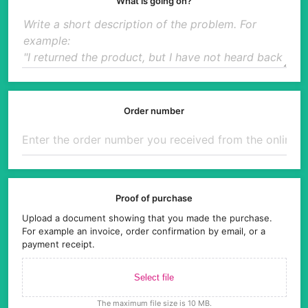
What is going on?
Order number
Proof of purchase
Upload a document showing that you made the purchase.
For example an invoice, order confirmation by email, or a
payment receipt.
Select file
The maximum file size is 10 MB.