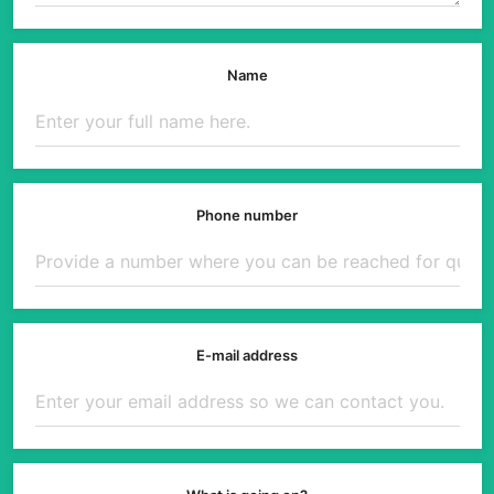
Name
Phone number
E-mail address