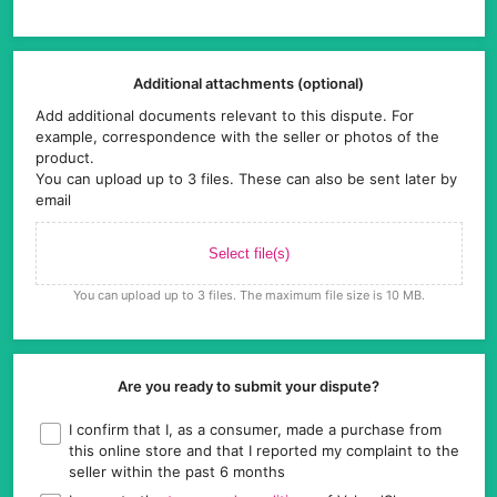
Additional attachments (optional)
Add additional documents relevant to this dispute. For
example, correspondence with the seller or photos of the
product.
You can upload up to 3 files. These can also be sent later by
email
Select file(s)
You can upload up to 3 files. The maximum file size is 10 MB.
Are you ready to submit your dispute?
I confirm that I, as a consumer, made a purchase from
this online store and that I reported my complaint to the
seller within the past 6 months