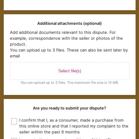
Additional attachments (optional)
Add additional documents relevant to this dispute. For
example, correspondence with the seller or photos of the
product.
You can upload up to 3 files. These can also be sent later by
email
Select file(s)
You can upload up to 3 files. The maximum file size is 10 MB.
Are you ready to submit your dispute?
I confirm that I, as a consumer, made a purchase from
this online store and that I reported my complaint to the
seller within the past 6 months