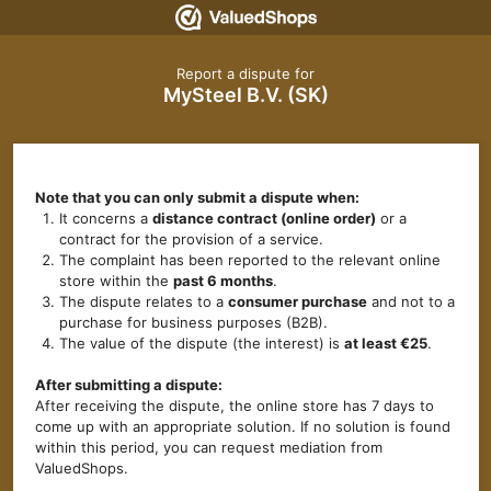
Report a dispute for
MySteel B.V. (SK)
Note that you can only submit a dispute when:
It concerns a
distance contract (online order)
or a
contract for the provision of a service.
The complaint has been reported to the relevant online
store within the
past 6 months
.
The dispute relates to a
consumer purchase
and not to a
purchase for business purposes (B2B).
The value of the dispute (the interest) is
at least €25
.
After submitting a dispute:
After receiving the dispute, the online store has 7 days to
come up with an appropriate solution. If no solution is found
within this period, you can request mediation from
ValuedShops.