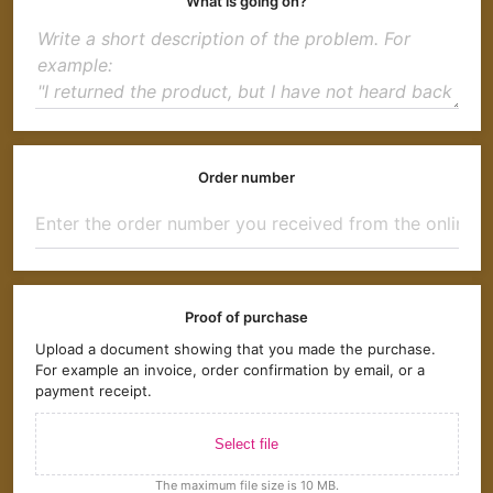
What is going on?
Order number
Proof of purchase
Upload a document showing that you made the purchase.
For example an invoice, order confirmation by email, or a
payment receipt.
Select file
The maximum file size is 10 MB.