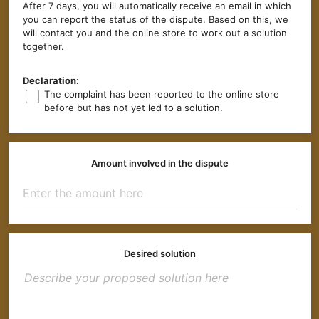
After 7 days, you will automatically receive an email in which
you can report the status of the dispute. Based on this, we
will contact you and the online store to work out a solution
together.
Declaration:
The complaint has been reported to the online store
before but has not yet led to a solution.
Amount involved in the dispute
Desired solution