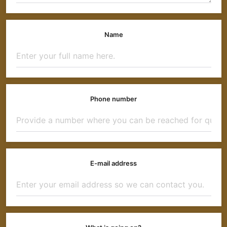
Name
Phone number
E-mail address