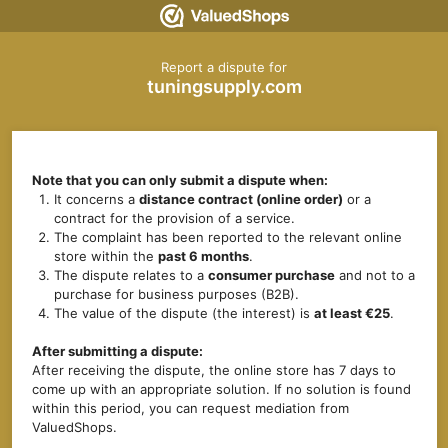
Report a dispute for
tuningsupply.com
Note that you can only submit a dispute when:
It concerns a
distance contract (online order)
or a
contract for the provision of a service.
The complaint has been reported to the relevant online
store within the
past 6 months
.
The dispute relates to a
consumer purchase
and not to a
purchase for business purposes (B2B).
The value of the dispute (the interest) is
at least €25
.
After submitting a dispute:
After receiving the dispute, the online store has 7 days to
come up with an appropriate solution. If no solution is found
within this period, you can request mediation from
ValuedShops.