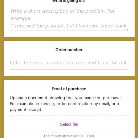
What is going on?
Order number
Proof of purchase
Upload a document showing that you made the purchase.
For example an invoice, order confirmation by email, or a
payment receipt.
Select file
The maximum file size is 10 MB.