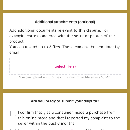
Additional attachments (optional)
Add additional documents relevant to this dispute. For
example, correspondence with the seller or photos of the
product.
You can upload up to 3 files. These can also be sent later by
email
Select file(s)
You can upload up to 3 files. The maximum file size is 10 MB.
Are you ready to submit your dispute?
I confirm that I, as a consumer, made a purchase from
this online store and that I reported my complaint to the
seller within the past 6 months