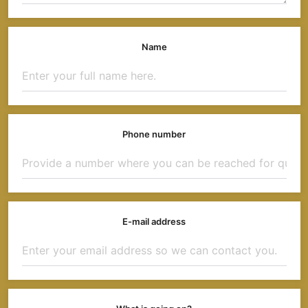
Name
Phone number
E-mail address