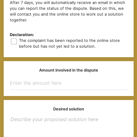
After 7 days, you will automatically receive an email in which
you can report the status of the dispute. Based on this, we
will contact you and the online store to work out a solution
together.
Declaration:
The complaint has been reported to the online store
before but has not yet led to a solution.
Amount involved in the dispute
Desired solution