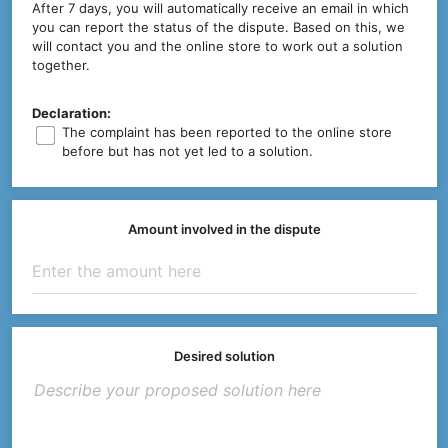
After 7 days, you will automatically receive an email in which
you can report the status of the dispute. Based on this, we
will contact you and the online store to work out a solution
together.
Declaration:
The complaint has been reported to the online store
before but has not yet led to a solution.
Amount involved in the dispute
Desired solution