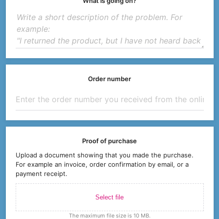
What is going on?
Order number
Proof of purchase
Upload a document showing that you made the purchase.
For example an invoice, order confirmation by email, or a
payment receipt.
Select file
The maximum file size is 10 MB.