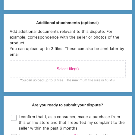
Additional attachments (optional)
Add additional documents relevant to this dispute. For
example, correspondence with the seller or photos of the
product.
You can upload up to 3 files. These can also be sent later by
email
Select file(s)
You can upload up to 3 files. The maximum file size is 10 MB.
Are you ready to submit your dispute?
I confirm that I, as a consumer, made a purchase from
this online store and that I reported my complaint to the
seller within the past 6 months