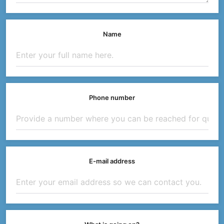
Name
Phone number
E-mail address