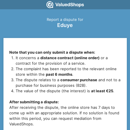
Report a dispute for
Eduye
Note that you can only submit a dispute when:
It concerns a
distance contract (online order)
or a
contract for the provision of a service.
The complaint has been reported to the relevant online
store within the
past 6 months
.
The dispute relates to a
consumer purchase
and not to a
purchase for business purposes (B2B).
The value of the dispute (the interest) is
at least €25
.
After submitting a dispute:
After receiving the dispute, the online store has 7 days to
come up with an appropriate solution. If no solution is found
within this period, you can request mediation from
ValuedShops.