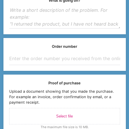
What is going on?
Order number
Proof of purchase
Upload a document showing that you made the purchase.
For example an invoice, order confirmation by email, or a
payment receipt.
Select file
The maximum file size is 10 MB.