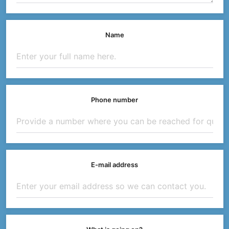
Name
Phone number
E-mail address