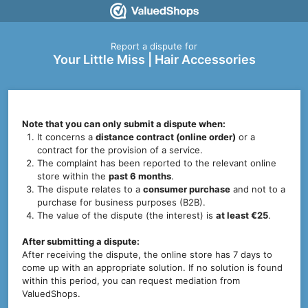
Report a dispute for
Your Little Miss | Hair Accessories
Note that you can only submit a dispute when:
It concerns a
distance contract (online order)
or a
contract for the provision of a service.
The complaint has been reported to the relevant online
store within the
past 6 months
.
The dispute relates to a
consumer purchase
and not to a
purchase for business purposes (B2B).
The value of the dispute (the interest) is
at least €25
.
After submitting a dispute:
After receiving the dispute, the online store has 7 days to
come up with an appropriate solution. If no solution is found
within this period, you can request mediation from
ValuedShops.