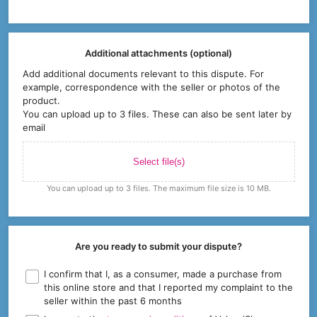
Additional attachments (optional)
Add additional documents relevant to this dispute. For
example, correspondence with the seller or photos of the
product.
You can upload up to 3 files. These can also be sent later by
email
Select file(s)
You can upload up to 3 files. The maximum file size is 10 MB.
Are you ready to submit your dispute?
I confirm that I, as a consumer, made a purchase from
this online store and that I reported my complaint to the
seller within the past 6 months