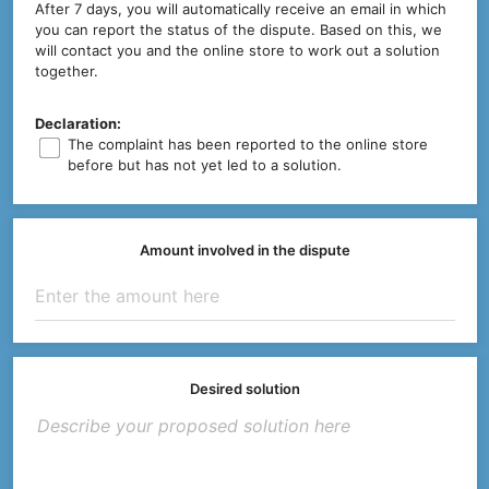
After 7 days, you will automatically receive an email in which
you can report the status of the dispute. Based on this, we
will contact you and the online store to work out a solution
together.
Declaration:
The complaint has been reported to the online store
before but has not yet led to a solution.
Amount involved in the dispute
Desired solution