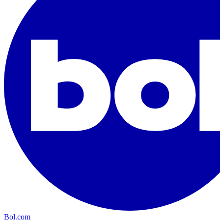
Bol.com