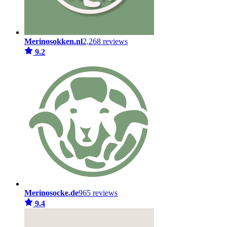
Merinosokken.nl
2,268 reviews
9.2
Merinosocke.de
965 reviews
9.4