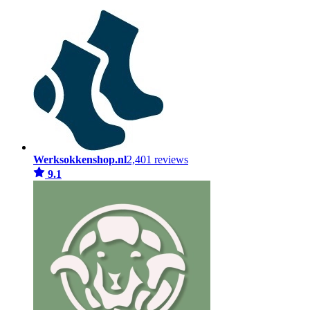
Werksokkenshop.nl
2,401 reviews
9.1