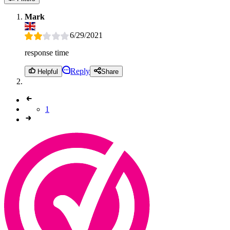
Mark
6/29/2021
response time
Reply
Helpful
Share
1