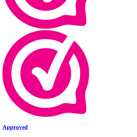
Approved