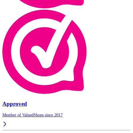
Approved
Member of ValuedShops since 2017