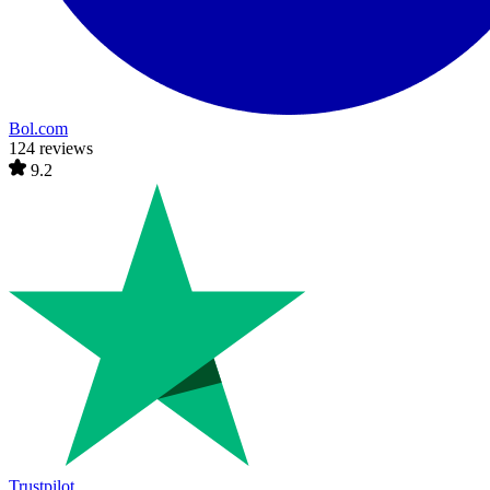
Bol.com
124 reviews
9.2
Trustpilot