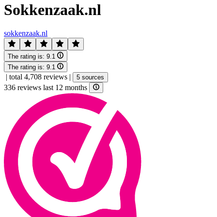
Sokkenzaak.nl
sokkenzaak.nl
The rating is:
9.1
The rating is:
9.1
|
total 4,708 reviews
|
5 sources
336 reviews last 12 months