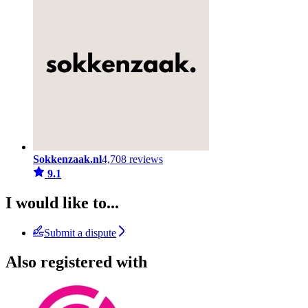
Sokkenzaak.nl
4,708 reviews
9.1
I would like to...
Submit a dispute
Also registered with