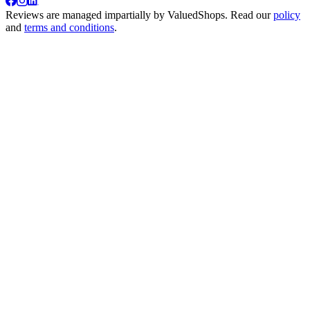
Reviews are managed impartially by
ValuedShops
. Read our
policy
and
terms and conditions
.