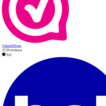
ValuedShops
3729 reviews
9.0