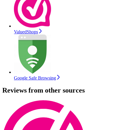
ValuedShops
Google Safe Browsing
Reviews from other sources