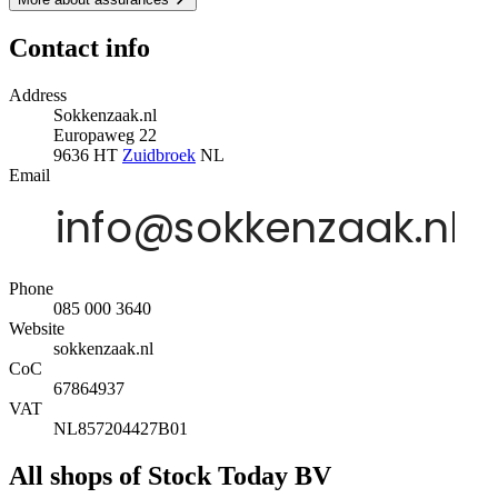
Contact info
Address
Sokkenzaak.nl
Europaweg 22
9636 HT
Zuidbroek
NL
Email
Phone
085 000 3640
Website
sokkenzaak.nl
CoC
67864937
VAT
NL857204427B01
All shops of Stock Today BV