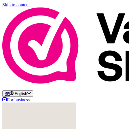
Skip to content
English
For business