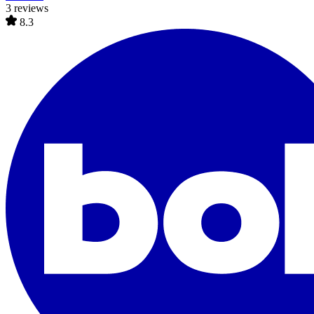
3 reviews
8.3