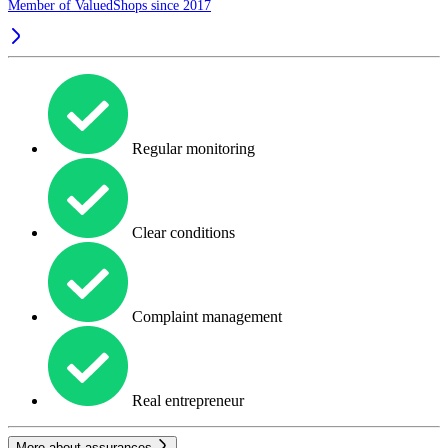
Member of ValuedShops since 2017
Regular monitoring
Clear conditions
Complaint management
Real entrepreneur
More about assurances