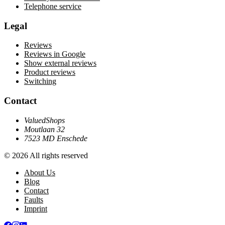
Telephone service
Legal
Reviews
Reviews in Google
Show external reviews
Product reviews
Switching
Contact
ValuedShops
Moutlaan 32
7523 MD Enschede
© 2026 All rights reserved
About Us
Blog
Contact
Faults
Imprint