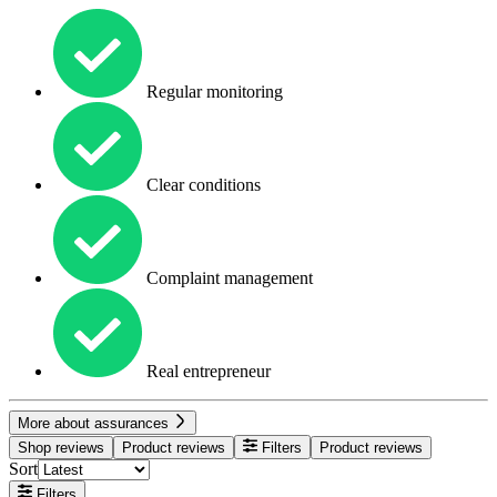
Regular monitoring
Clear conditions
Complaint management
Real entrepreneur
More about assurances
Shop reviews
Product reviews
Filters
Product reviews
Sort
Filters