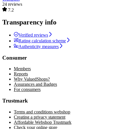
24 reviews
7.2
Transparency info
Verified reviews
Rating calculation scheme
Authenticity measures
Consumer
Members
Reports
Why ValuedShops?
Assurances and Badges
For consumers
Trustmark
Terms and conditions webshop
Creating a privacy statement
Affordable Webshop Trustmark
Check your online store