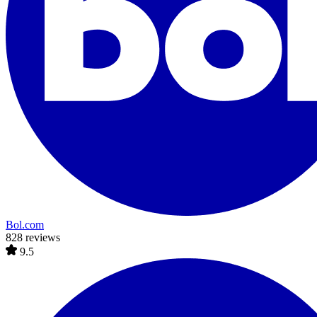
Bol.com
828 reviews
9.5