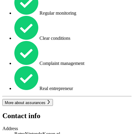
Regular monitoring
Clear conditions
Complaint management
Real entrepreneur
More about assurances
Contact info
Address
RetroNintendoKopen.nl