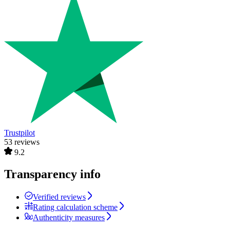
Trustpilot
53 reviews
9.2
Transparency info
Verified reviews
Rating calculation scheme
Authenticity measures