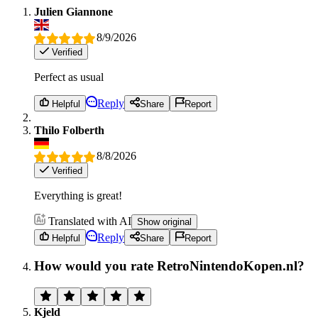
Julien Giannone
8/9/2026
Verified
Perfect as usual
Reply
Helpful
Share
Report
Thilo Folberth
8/8/2026
Verified
Everything is great!
Translated with AI
Show original
Reply
Helpful
Share
Report
How would you rate RetroNintendoKopen.nl?
Kjeld