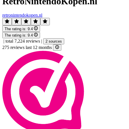
RetroNintendoKopen.nl
retronintendokopen.nl
The rating is:
9.4
The rating is:
9.4
|
total 7,224 reviews
|
2 sources
275 reviews last 12 months