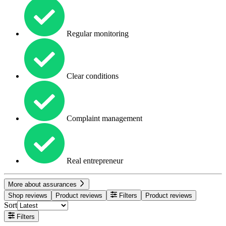
Regular monitoring
Clear conditions
Complaint management
Real entrepreneur
More about assurances
Shop reviews
Product reviews
Filters
Product reviews
Sort
Filters