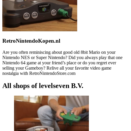
RetroNintendoKopen.nl
Are you often reminiscing about good old 8bit Mario on your
Nintendo NES or Super Nintendo? Did you always play that one
Nintendo 64 game at your friend’s place or do you regret ever
selling your Gameboy? Relive all your favorite video game
nostalgia with RetroNintendoStore.com
All shops of levelseven B.V.