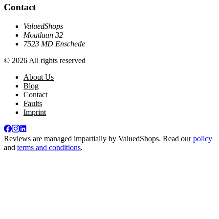
Contact
ValuedShops
Moutlaan 32
7523 MD Enschede
© 2026 All rights reserved
About Us
Blog
Contact
Faults
Imprint
Reviews are managed impartially by
ValuedShops
. Read our
policy
and
terms and conditions
.