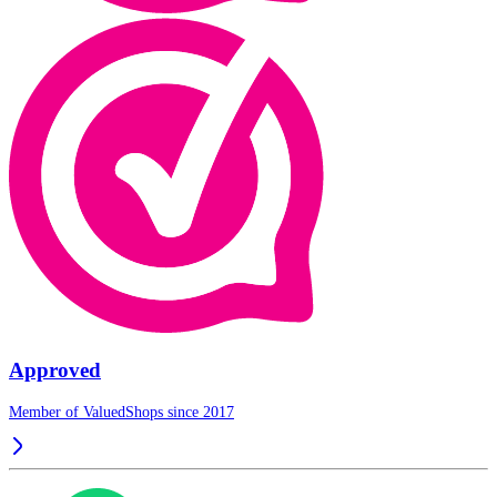
Approved
Member of ValuedShops since 2017