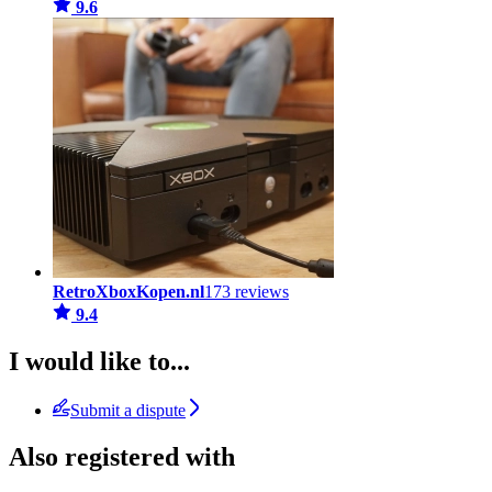
9.6
RetroXboxKopen.nl
173 reviews
9.4
I would like to...
Submit a dispute
Also registered with