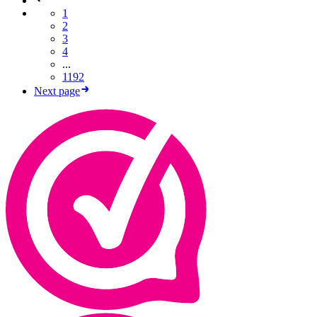
1
2
3
4
...
1192
Next page