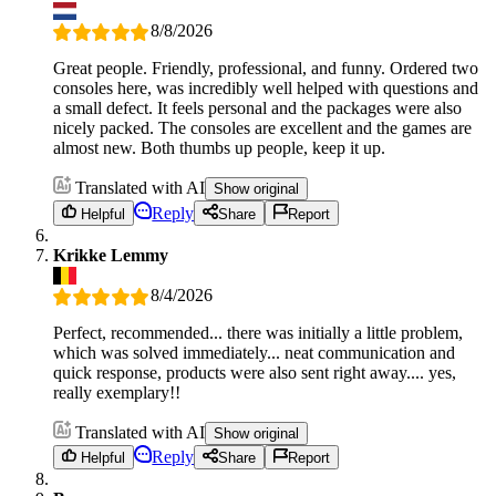
8/8/2026
Great people. Friendly, professional, and funny. Ordered two
consoles here, was incredibly well helped with questions and
a small defect. It feels personal and the packages were also
nicely packed. The consoles are excellent and the games are
almost new. Both thumbs up people, keep it up.
Translated with AI
Show original
Reply
Helpful
Share
Report
Krikke Lemmy
8/4/2026
Perfect, recommended... there was initially a little problem,
which was solved immediately... neat communication and
quick response, products were also sent right away.... yes,
really exemplary!!
Translated with AI
Show original
Reply
Helpful
Share
Report