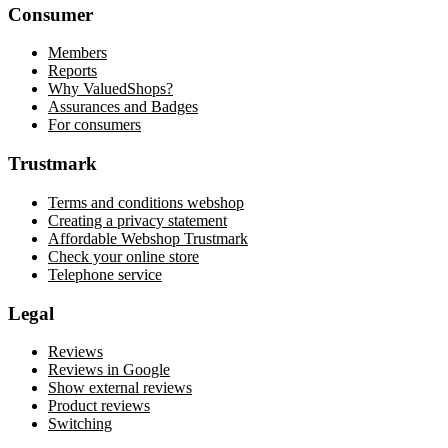
Consumer
Members
Reports
Why ValuedShops?
Assurances and Badges
For consumers
Trustmark
Terms and conditions webshop
Creating a privacy statement
Affordable Webshop Trustmark
Check your online store
Telephone service
Legal
Reviews
Reviews in Google
Show external reviews
Product reviews
Switching