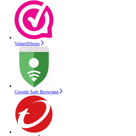
ValuedShops
Google Safe Browsing