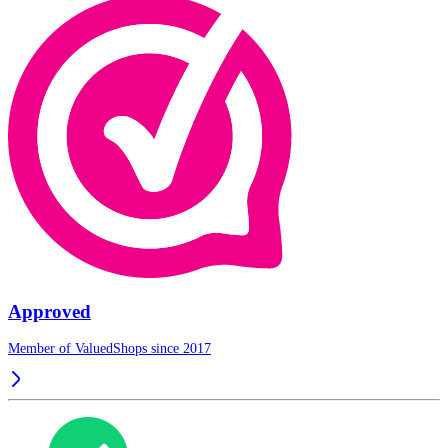
Approved
Member of ValuedShops since 2017