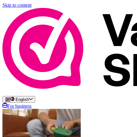
Skip to content
English
For business