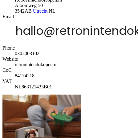
Atoomweg 50
3542AB
Utrecht
NL
Email
Phone
0302003102
Website
retronintendokopen.nl
CoC
84174218
VAT
NL863121433B01