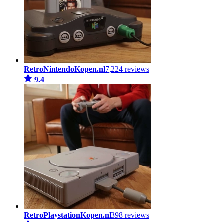
RetroNintendoKopen.nl
7,224 reviews
9.4
RetroPlaystationKopen.nl
398 reviews