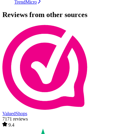
TrendMicro
Reviews from other sources
ValuedShops
7171 reviews
9.4