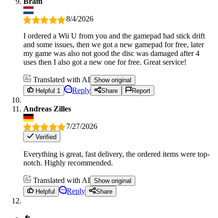
Bram
8/4/2026
I ordered a Wii U from you and the gamepad had stick drift
and some issues, then we got a new gamepad for free, later
my game was also not good the disc was damaged after 4
uses then I also got a new one for free. Great service!
Translated with AI
Show original
Reply
Helpful 1
Share
Report
Andreas Zilles
7/27/2026
Verified
Everything is great, fast delivery, the ordered items were top-
notch. Highly recommended.
Translated with AI
Show original
Reply
Helpful
Share