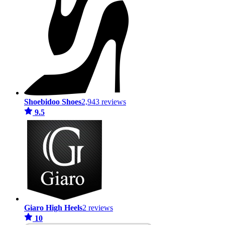
Shoebidoo Shoes
2,943 reviews
9.5
Giaro High Heels
2 reviews
10