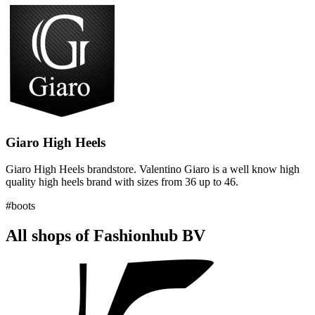
Giaro High Heels
Giaro High Heels brandstore. Valentino Giaro is a well know high
quality high heels brand with sizes from 36 up to 46.
#boots
All shops of Fashionhub BV