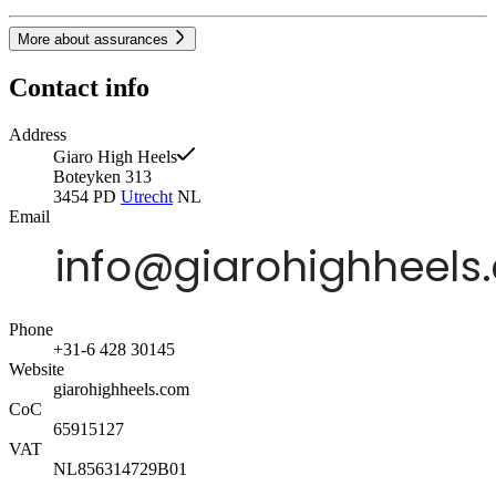
More about assurances
Contact info
Address
Giaro High Heels
Boteyken 313
3454 PD
Utrecht
NL
Email
Phone
+31-6 428 30145
Website
giarohighheels.com
CoC
65915127
VAT
NL856314729B01