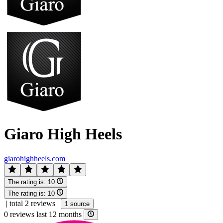
Giaro High Heels
giarohighheels.com
The rating is:
10
The rating is:
10
|
total 2 reviews
|
1 source
0 reviews last 12 months