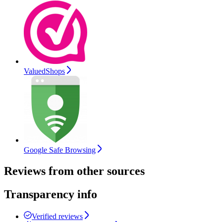
ValuedShops
Google Safe Browsing
Reviews from other sources
Transparency info
Verified reviews