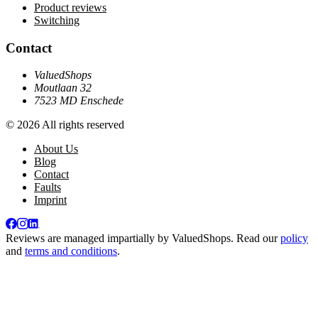
Product reviews
Switching
Contact
ValuedShops
Moutlaan 32
7523 MD Enschede
© 2026 All rights reserved
About Us
Blog
Contact
Faults
Imprint
Reviews are managed impartially by
ValuedShops
. Read our
policy
and
terms and conditions
.