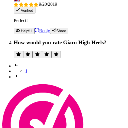
9/20/2019
Verified
Perfect!
Reply
Helpful
Share
How would you rate Giaro High Heels?
1