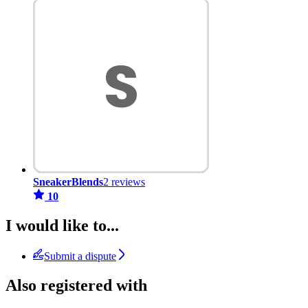
SneakerBlends
2 reviews
10
I would like to...
Submit a dispute
Also registered with