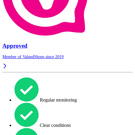
Approved
Member of ValuedShops since 2019
Regular monitoring
Clear conditions