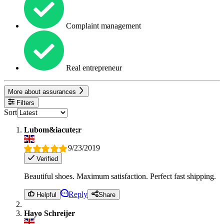
Complaint management
Real entrepreneur
More about assurances
Filters
Sort
Lubom&iacute;r
9/23/2019
Verified
Beautiful shoes. Maximum satisfaction. Perfect fast shipping.
Reply
Helpful
Share
Hayo Schreijer