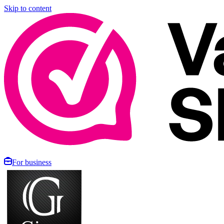
Skip to content
For business