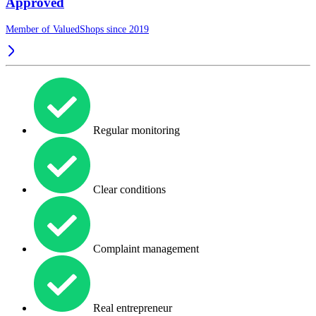
Approved
Member of ValuedShops since 2019
Regular monitoring
Clear conditions
Complaint management
Real entrepreneur