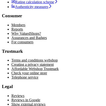
Rating calculation scheme
Authenticity measures
Consumer
Members
Reports
Why ValuedShops?
Assurances and Badges
For consumers
Trustmark
Terms and conditions webshop
Creating a privacy statement
Affordable Webshop Trustmark
Check your online store
Telephone service
Legal
Reviews
Reviews in Google
Show external reviews