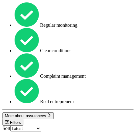
Regular monitoring
Clear conditions
Complaint management
Real entrepreneur
More about assurances
Filters
Sort