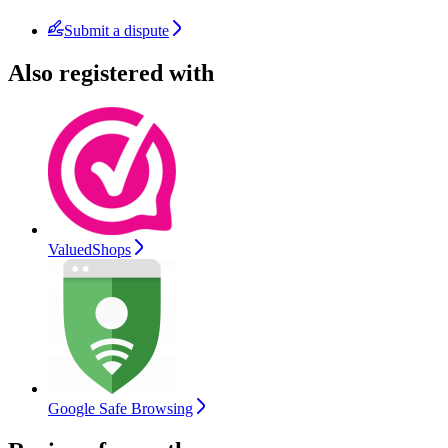
Submit a dispute
Also registered with
ValuedShops
Google Safe Browsing