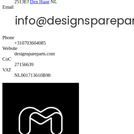
2513EJ
Den Haag
NL
Email
Phone
+310703604085
Website
designspareparts.com
CoC
27156639
VAT
NL001713610B98