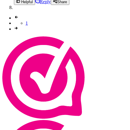
Reply
Helpful
Share
1