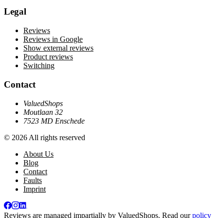
Legal
Reviews
Reviews in Google
Show external reviews
Product reviews
Switching
Contact
ValuedShops
Moutlaan 32
7523 MD Enschede
© 2026 All rights reserved
About Us
Blog
Contact
Faults
Imprint
Reviews are managed impartially by
ValuedShops
. Read our
policy