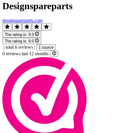
Designspareparts
designspareparts.com
The rating is:
9.0
The rating is:
9.0
|
total 6 reviews
|
1 source
0 reviews last 12 months