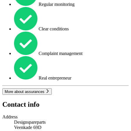
Regular monitoring
Clear conditions
Complaint management
Real entrepreneur
More about assurances
Contact info
Address
Designspareparts
Veenkade 69D