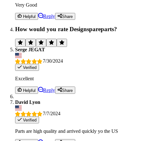
Very Good
Reply
Helpful
Share
How would you rate Designspareparts?
Serge JEGAT
7/30/2024
Verified
Excellent
Reply
Helpful
Share
David Lyon
7/7/2024
Verified
Parts are high quality and arrived quickly yo the US