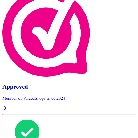
Approved
Member of ValuedShops since 2024