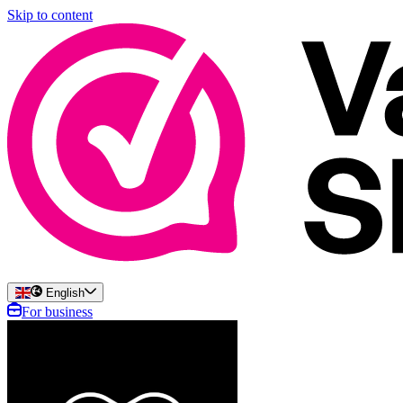
Skip to content
English
For business