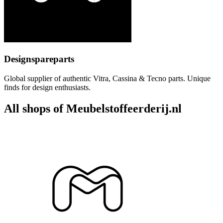
Designspareparts
Global supplier of authentic Vitra, Cassina & Tecno parts. Unique
finds for design enthusiasts.
All shops of Meubelstoffeerderij.nl