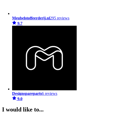
Meubelstoffeerderij.nl
295 reviews
9.7
Designspareparts
6 reviews
9.0
I would like to...