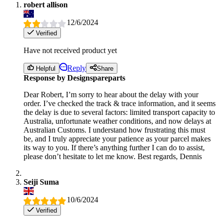
robert allison
12/6/2024
Verified
Have not received product yet
Reply
Helpful
Share
Response by Designspareparts
Dear Robert, I’m sorry to hear about the delay with your
order. I’ve checked the track & trace information, and it seems
the delay is due to several factors: limited transport capacity to
Australia, unfortunate weather conditions, and now delays at
Australian Customs. I understand how frustrating this must
be, and I truly appreciate your patience as your parcel makes
its way to you. If there’s anything further I can do to assist,
please don’t hesitate to let me know. Best regards, Dennis
Seiji Suma
10/6/2024
Verified