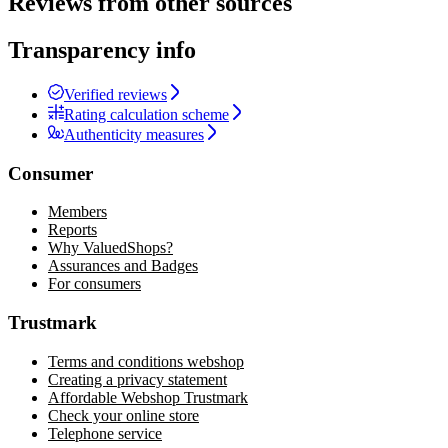
Reviews from other sources
Transparency info
Verified reviews
Rating calculation scheme
Authenticity measures
Consumer
Members
Reports
Why ValuedShops?
Assurances and Badges
For consumers
Trustmark
Terms and conditions webshop
Creating a privacy statement
Affordable Webshop Trustmark
Check your online store
Telephone service