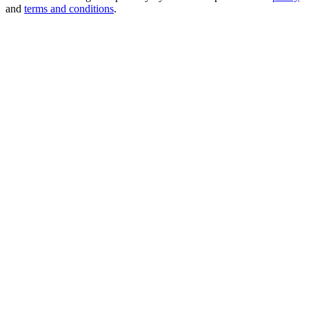
and
terms and conditions
.