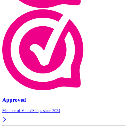
Approved
Member of ValuedShops since 2024