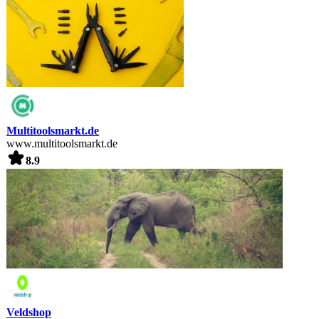
Multitoolsmarkt.de
www.multitoolsmarkt.de
8.9
Veldshop