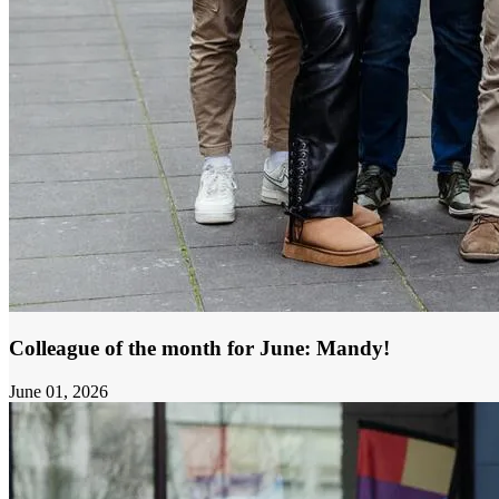
Colleague of the month for June: Mandy!
June 01, 2026