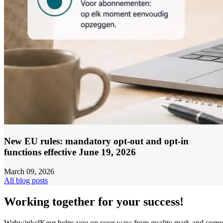
New EU rules: mandatory opt-out and opt-in
functions effective June 19, 2026
March 09, 2026
All blog posts
Working together for your success!
WebwinkelKeur helps you on your way: from quality mark and corre