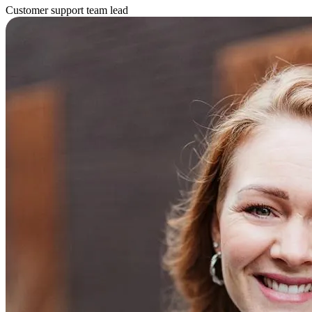
Customer support team lead