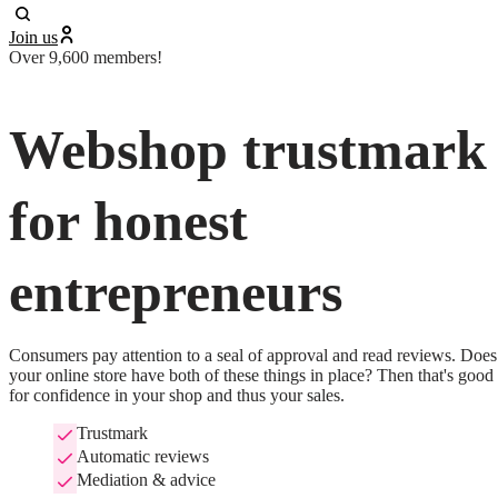
Join us
Over 9,600 members!
Webshop trustmark
for honest
entrepreneurs
Consumers pay attention to a seal of approval and read reviews. Does 
your online store have both of these things in place? Then that's good 
for confidence in your shop and thus your sales.
Trustmark
Automatic reviews
Mediation & advice