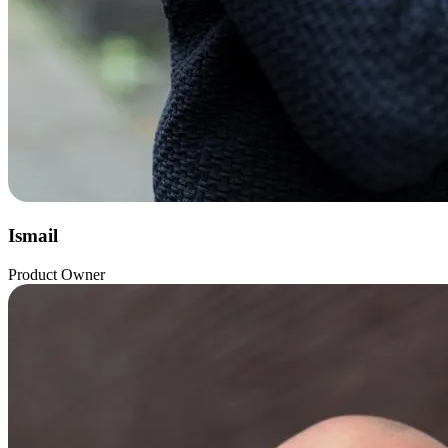
Ismail
Product Owner