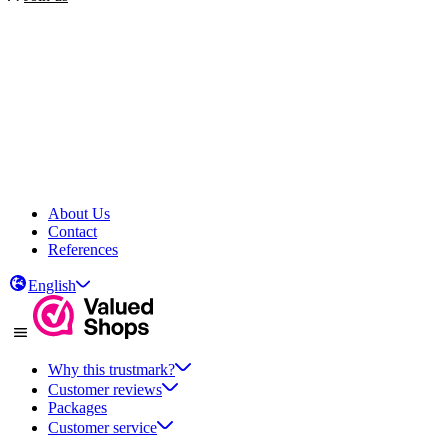
About Us
Contact
References
English
Why this trustmark?
Customer reviews
Packages
Customer service