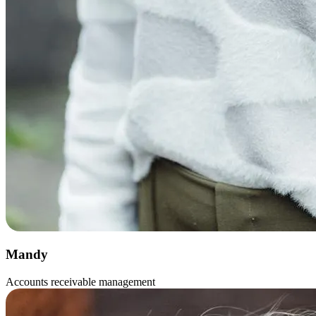
Mandy
Accounts receivable management