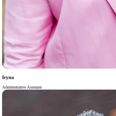
Iryna
Administrative Assistant