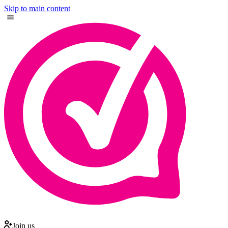
Skip to main content
Join us