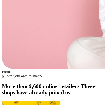
From
p/m
your own trustmark
6,-
More than 9,600 online retailers
These
shops have already joined us