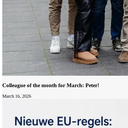
Colleague of the month for March: Peter!
March 16, 2026