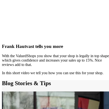
Frank Hautvast tells you more
With the ValuedShops you show that your shop is legally in top shape
which gives confidence and increases your sales up to 15%. Nice
reviews add to that.
In this short video we tell you how you can use this for your shop.
Blog
Stories & Tips