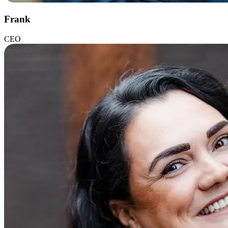
Frank
CEO