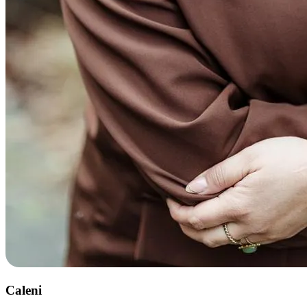
Caleni