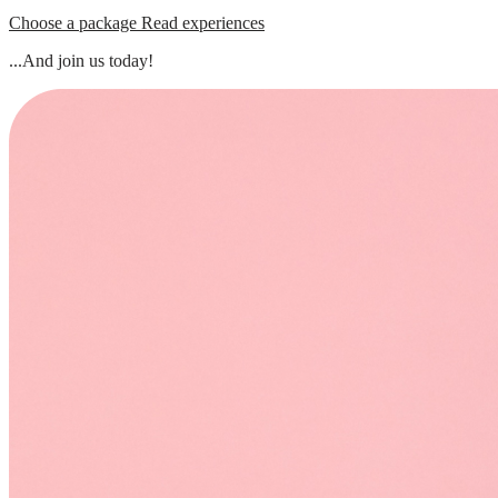
Choose a package
Read experiences
...And join us today!