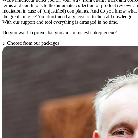
terms and conditions to the automatic collection of product reviews a
mediation in case of (unjustified) complaints. And do you know what
the great thing is? You don't need any legal or technical knowledge.
With our support and tool everything is arranged in no time.
Do you want to prove that you are an honest entrepreneur?
Choose from our packages