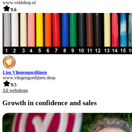
www.veldshop.nl
9.6
Liso Vliegengordijnen
www.vliegengordijnen.shop
9.5
All webshops
Growth in confidence and sales