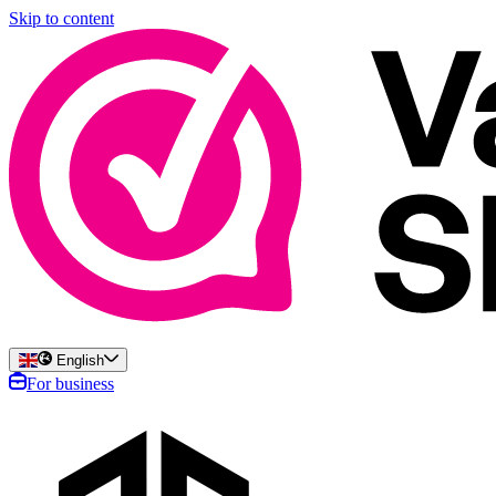
Skip to content
English
For business