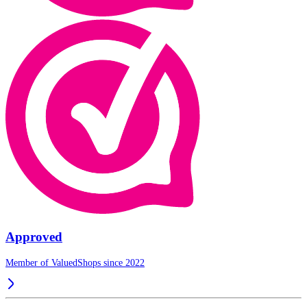
Approved
Member of ValuedShops since 2022