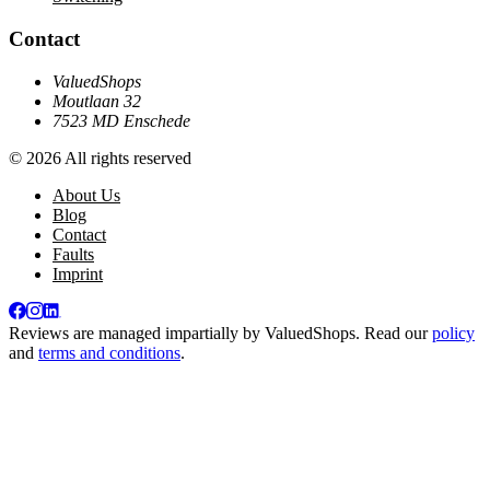
Contact
ValuedShops
Moutlaan 32
7523 MD Enschede
© 2026 All rights reserved
About Us
Blog
Contact
Faults
Imprint
Reviews are managed impartially by
ValuedShops
. Read our
policy
and
terms and conditions
.