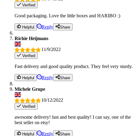
Verified
Good packaging. Love the little boxes and HARIBO :)
Reply
Helpful
Share
Richie Heijmans
11/9/2022
Verified
Fast delivery and good quality product. They feel very sturdy.
Reply
Helpful
Share
Michele Grupe
10/12/2022
Verified
awesome delivery! fast and best quality! I can say, one of the
best seller on etsy!
Reply
Helpful
Share