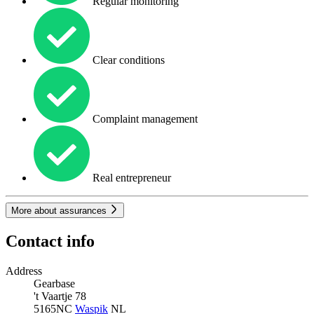
Regular monitoring
Clear conditions
Complaint management
Real entrepreneur
More about assurances
Contact info
Address
Gearbase
't Vaartje 78
5165NC
Waspik
NL