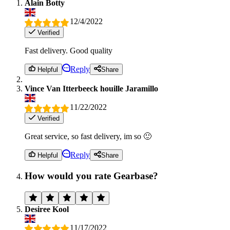
Alain Botty
12/4/2022
Verified
Fast delivery. Good quality
Reply
Helpful
Share
Vince Van Itterbeeck houille Jaramillo
11/22/2022
Verified
Great service, so fast delivery, im so 🙂
Reply
Helpful
Share
How would you rate Gearbase?
Desiree Kool
11/17/2022