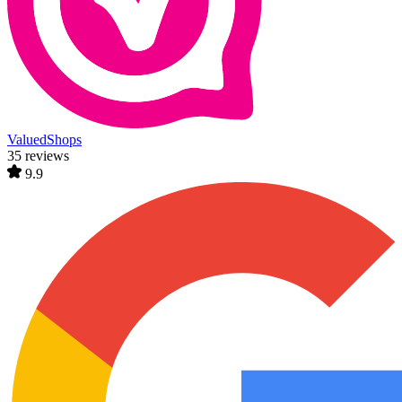
ValuedShops
35 reviews
9.9