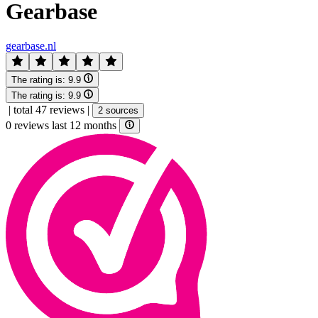
Gearbase
gearbase.nl
The rating is:
9.9
The rating is:
9.9
|
total 47 reviews
|
2 sources
0 reviews last 12 months