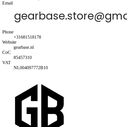
Email
Phone
+31681518178
Website
gearbase.nl
CoC
85457310
VAT
NL004097772B10