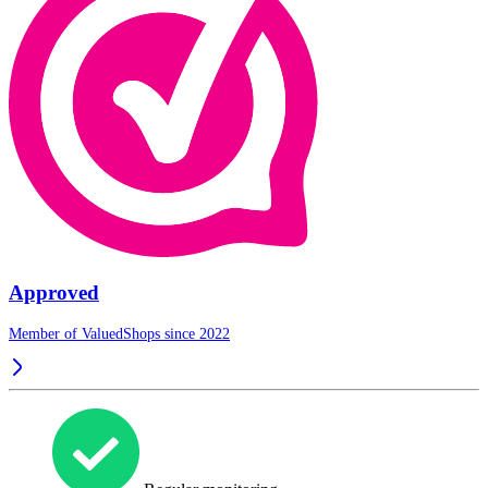
Approved
Member of ValuedShops since 2022