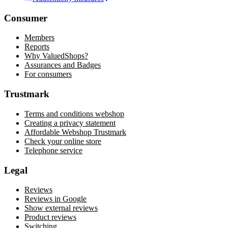
Consumer
Members
Reports
Why ValuedShops?
Assurances and Badges
For consumers
Trustmark
Terms and conditions webshop
Creating a privacy statement
Affordable Webshop Trustmark
Check your online store
Telephone service
Legal
Reviews
Reviews in Google
Show external reviews
Product reviews
Switching