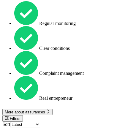
Regular monitoring
Clear conditions
Complaint management
Real entrepreneur
More about assurances
Filters
Sort