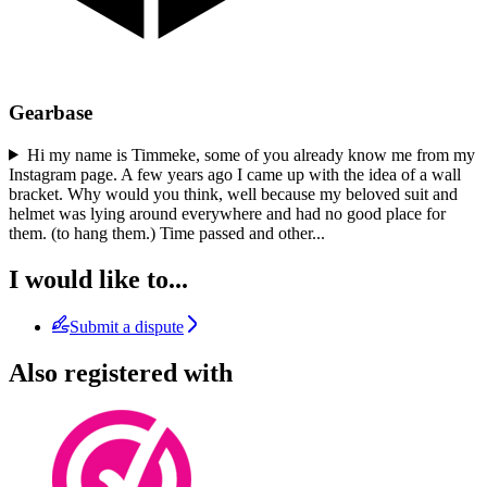
Gearbase
Hi my name is Timmeke, some of you already know me from my
Instagram page. A few years ago I came up with the idea of a wall
bracket. Why would you think, well because my beloved suit and
helmet was lying around everywhere and had no good place for
them. (to hang them.) Time passed and other
...
I would like to...
Submit a dispute
Also registered with