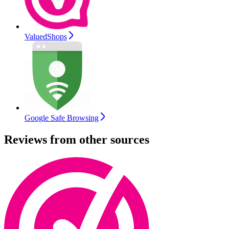
ValuedShops
Google Safe Browsing
Reviews from other sources