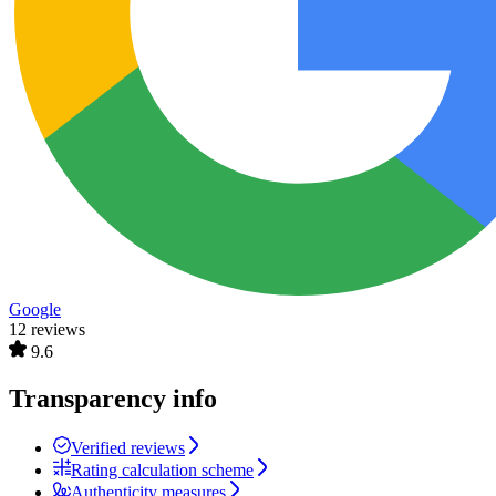
Google
12 reviews
9.6
Transparency info
Verified reviews
Rating calculation scheme
Authenticity measures