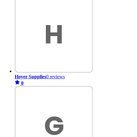
Hoyer Supplies
0 reviews
0