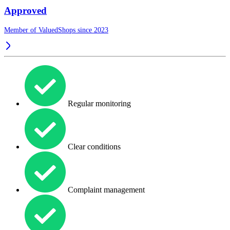
Approved
Member of ValuedShops since 2023
Regular monitoring
Clear conditions
Complaint management