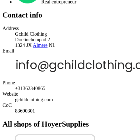
Real entrepreneur
Contact info
Address
Gchild Clothing
Doetinchempad 2
1324 JX
Almere
NL
Email
Phone
+31362340865
Website
gchildclothing.com
CoC
83690301
All shops of HoyerSupplies