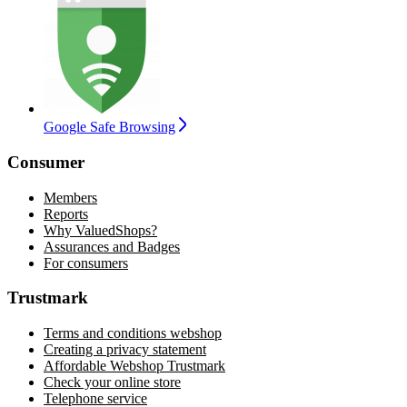
Google Safe Browsing
Consumer
Members
Reports
Why ValuedShops?
Assurances and Badges
For consumers
Trustmark
Terms and conditions webshop
Creating a privacy statement
Affordable Webshop Trustmark
Check your online store
Telephone service