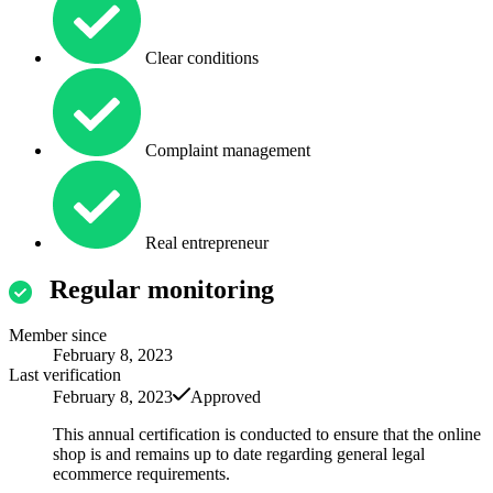
Clear conditions
Complaint management
Real entrepreneur
Regular monitoring
Member since
February 8, 2023
Last verification
February 8, 2023
Approved
This annual certification is conducted to ensure that the online
shop is and remains up to date regarding general legal
ecommerce requirements.