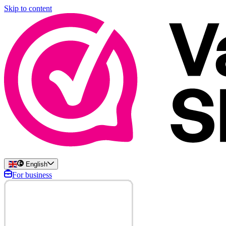
Skip to content
English
For business