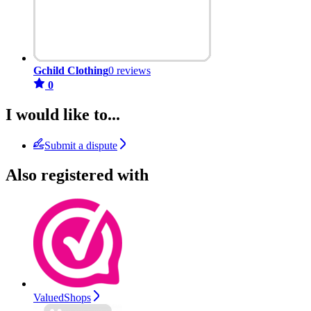
Gchild Clothing
0 reviews
0
I would like to...
Submit a dispute
Also registered with
ValuedShops