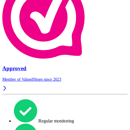
Approved
Member of ValuedShops since 2023
Regular monitoring