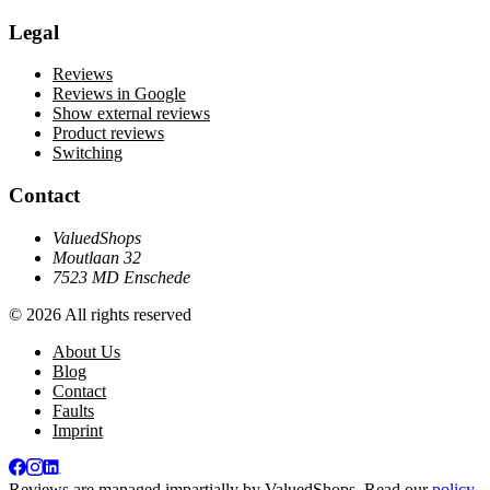
Legal
Reviews
Reviews in Google
Show external reviews
Product reviews
Switching
Contact
ValuedShops
Moutlaan 32
7523 MD Enschede
© 2026 All rights reserved
About Us
Blog
Contact
Faults
Imprint
Reviews are managed impartially by
ValuedShops
. Read our
policy