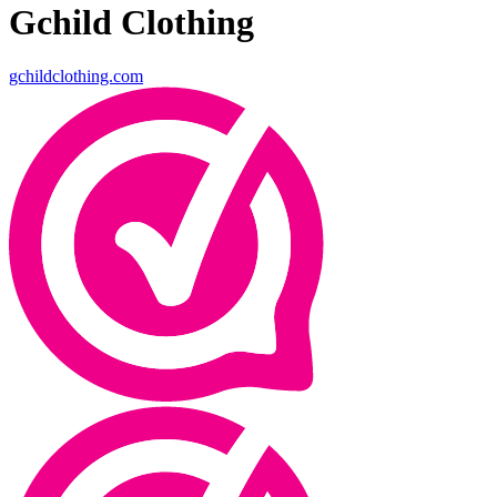
Gchild Clothing
gchildclothing.com