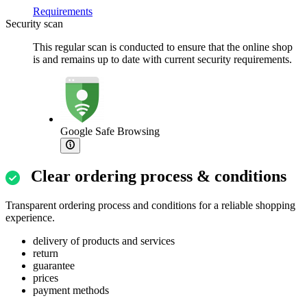
Requirements
Security scan
This regular scan is conducted to ensure that the online shop
is and remains up to date with current security requirements.
Google Safe Browsing
Clear ordering process & conditions
Transparent ordering process and conditions for a reliable shopping
experience.
delivery of products and services
return
guarantee
prices
payment methods