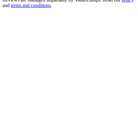
and
terms and conditions
.