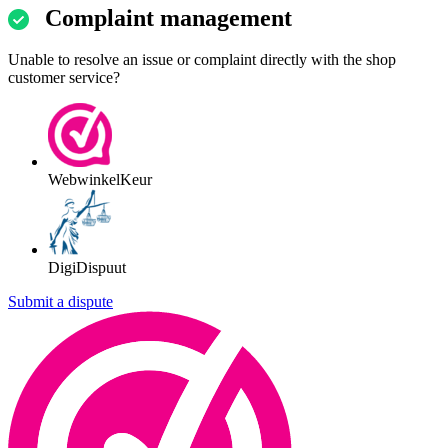
Complaint management
Unable to resolve an issue or complaint directly with the shop
customer service?
WebwinkelKeur
DigiDispuut
Submit a dispute