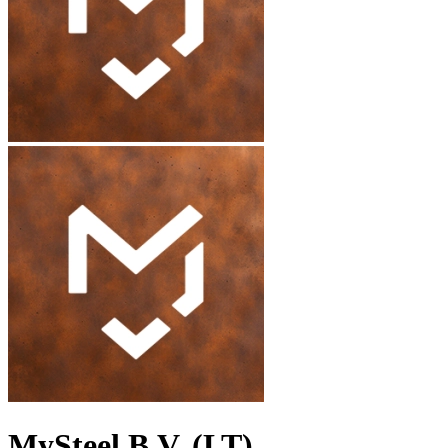
MySteel B.V. (LT)