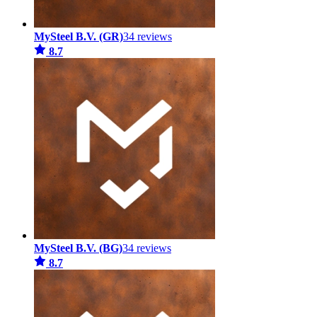
MySteel B.V. (GR)
34 reviews
8.7
MySteel B.V. (BG)
34 reviews
8.7