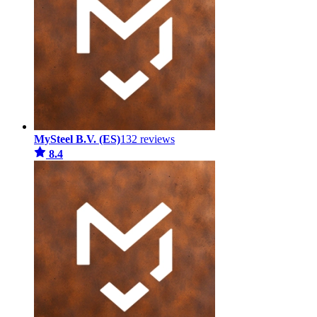
MySteel B.V. (ES)
132 reviews
8.4