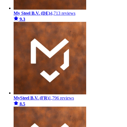
My Steel B.V. (DE)
4,713 reviews
9.3
MySteel B.V. (FR)
1,796 reviews
8.5