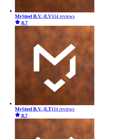
MySteel B.V. (LV)
34 reviews
8.7
MySteel B.V. (LT)
34 reviews
8.7