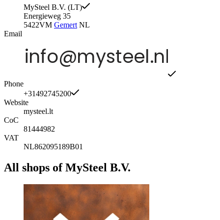
MySteel B.V. (LT)
Energieweg 35
5422VM
Gemert
NL
Email
Phone
+31492745200
Website
mysteel.lt
CoC
81444982
VAT
NL862095189B01
All shops of MySteel B.V.