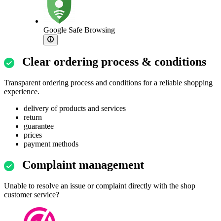
Google Safe Browsing
Clear ordering process & conditions
Transparent ordering process and conditions for a reliable shopping
experience.
delivery of products and services
return
guarantee
prices
payment methods
Complaint management
Unable to resolve an issue or complaint directly with the shop
customer service?