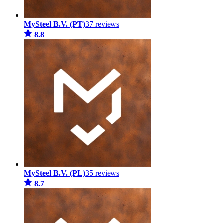
MySteel B.V. (PT)
37 reviews
8.8
MySteel B.V. (PL)
35 reviews
8.7