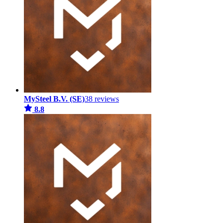
MySteel B.V. (SE)
38 reviews
8.8