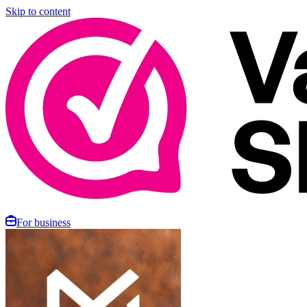
Skip to content
For business