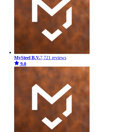
MySteel B.V.
7,721 reviews
9.0