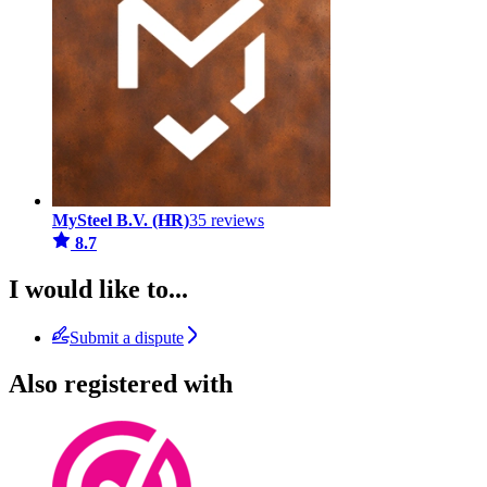
MySteel B.V. (HR)
35 reviews
8.7
I would like to...
Submit a dispute
Also registered with