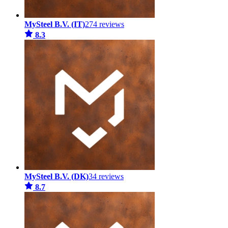
MySteel B.V. (IT)
274 reviews
8.3
MySteel B.V. (DK)
34 reviews
8.7