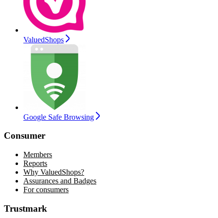
ValuedShops
Google Safe Browsing
Consumer
Members
Reports
Why ValuedShops?
Assurances and Badges
For consumers
Trustmark