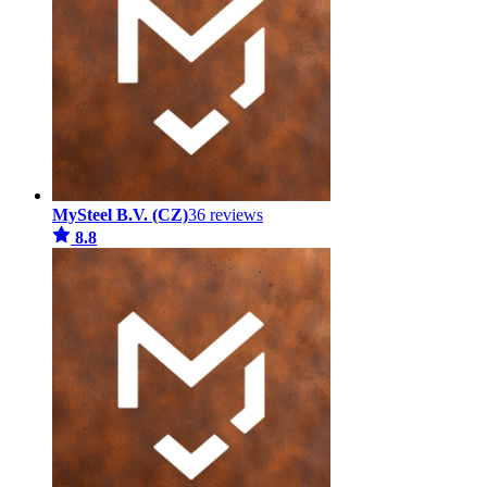
MySteel B.V. (CZ)
36 reviews
8.8