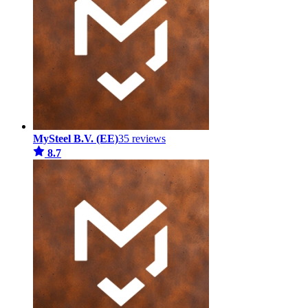
MySteel B.V. (EE)
35 reviews
8.7