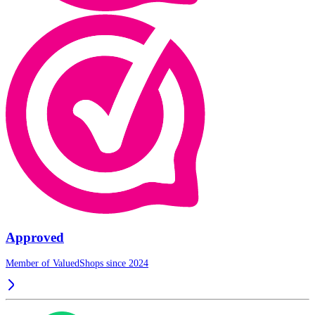
Approved
Member of ValuedShops since 2024