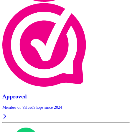
Approved
Member of ValuedShops since 2024