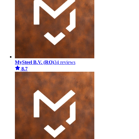
MySteel B.V. (RO)
34 reviews
8.7