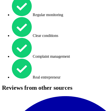
Regular monitoring
Clear conditions
Complaint management
Real entrepreneur
Reviews from other sources