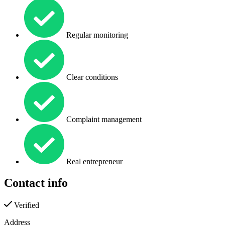
Regular monitoring
Clear conditions
Complaint management
Real entrepreneur
Contact info
Verified
Address