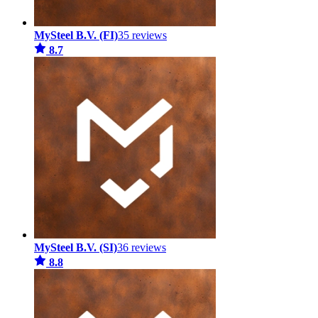
MySteel B.V. (FI)
35 reviews
8.7
MySteel B.V. (SI)
36 reviews
8.8