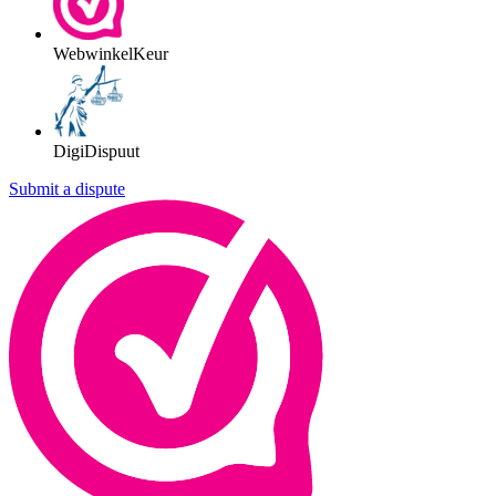
WebwinkelKeur
DigiDispuut
Submit a dispute