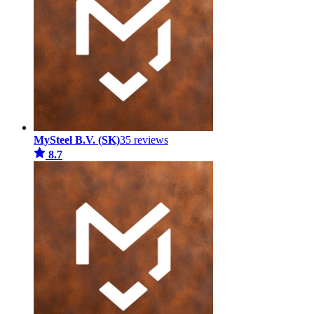
MySteel B.V. (SK)
35 reviews
8.7