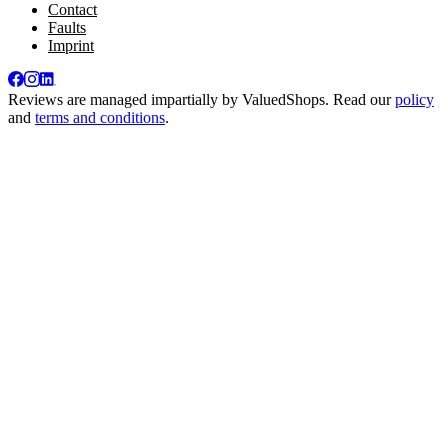
Contact
Faults
Imprint
Reviews are managed impartially by
ValuedShops
. Read our
policy
and
terms and conditions
.