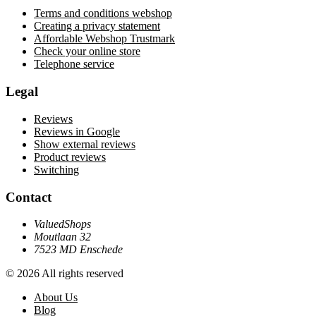
Terms and conditions webshop
Creating a privacy statement
Affordable Webshop Trustmark
Check your online store
Telephone service
Legal
Reviews
Reviews in Google
Show external reviews
Product reviews
Switching
Contact
ValuedShops
Moutlaan 32
7523 MD Enschede
© 2026 All rights reserved
About Us
Blog