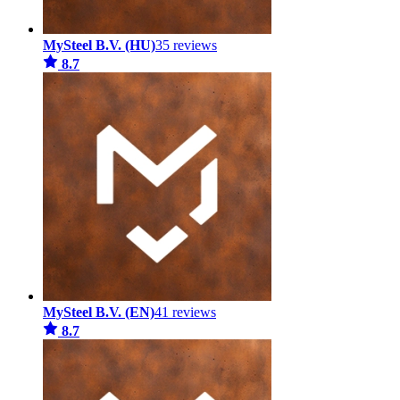
MySteel B.V. (HU)
35 reviews
8.7
MySteel B.V. (EN)
41 reviews
8.7