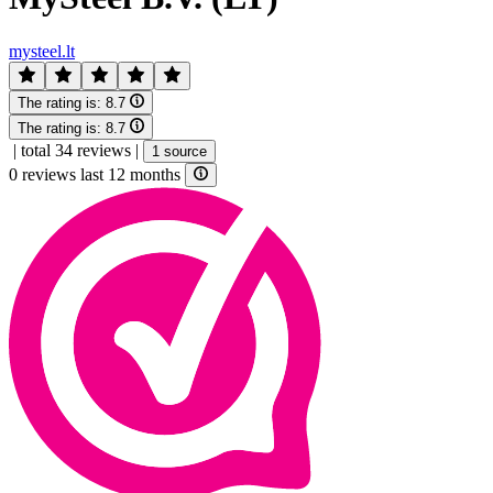
mysteel.lt
The rating is:
8.7
The rating is:
8.7
|
total 34 reviews
|
1 source
0 reviews last 12 months