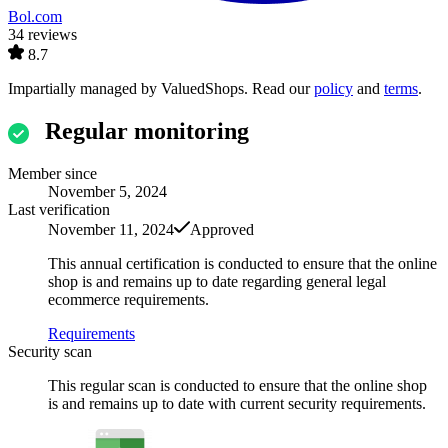
Bol.com
34 reviews
8.7
Impartially managed by
ValuedShops
. Read our
policy
and
terms
.
Regular monitoring
Member since
November 5, 2024
Last verification
November 11, 2024
Approved
This annual certification is conducted to ensure that the online
shop is and remains up to date regarding general legal
ecommerce requirements.
Requirements
Security scan
This regular scan is conducted to ensure that the online shop
is and remains up to date with current security requirements.