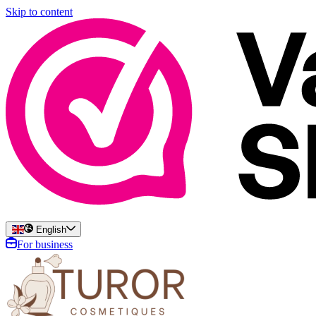
Skip to content
English
For business