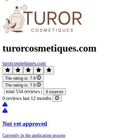
turorcosmetiques.com
turorcosmetiques.com
The rating is:
7.8
The rating is:
7.8
|
total 534 reviews
|
4 sources
0 reviews last 12 months
Not yet approved
Currently in the application process