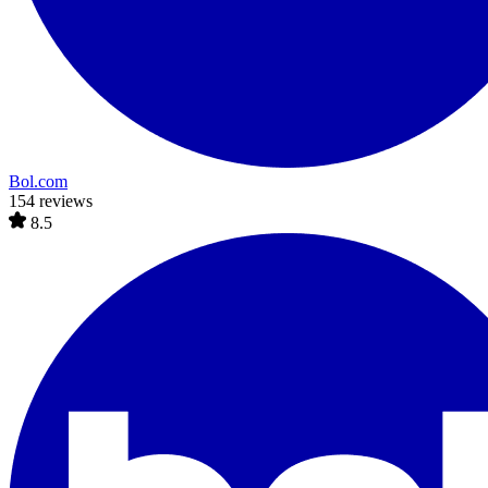
Bol.com
154 reviews
8.5