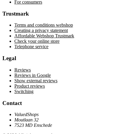
For consumers
Trustmark
Terms and conditions webshop
Creating a privacy statement
Affordable Webshop Trustmark
Check your online store
Telephone service
Legal
Reviews
Reviews in Google
Show external reviews
Product reviews
Switching
Contact
ValuedShops
Moutlaan 32
7523 MD Enschede