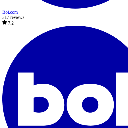
Bol.com
317 reviews
7.2