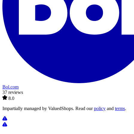
Bol.com
37 reviews
8.0
Impartially managed by
ValuedShops
. Read our
policy
and
terms
.