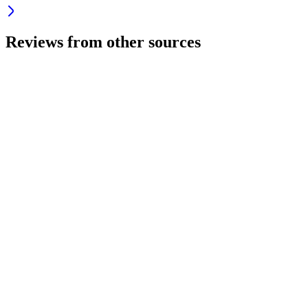
Reviews from other sources