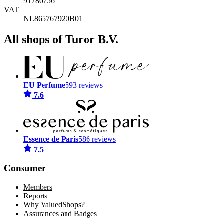
91780756
VAT
NL865767920B01
All shops of Turor B.V.
EU Perfume
593 reviews
7.6
Essence de Paris
586 reviews
7.5
Consumer
Members
Reports
Why ValuedShops?
Assurances and Badges