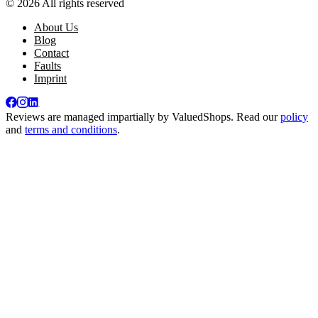
© 2026 All rights reserved
About Us
Blog
Contact
Faults
Imprint
Reviews are managed impartially by
ValuedShops
. Read our
policy
and
terms and conditions
.