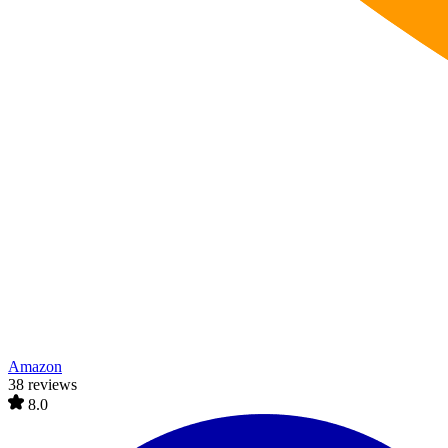
Amazon
38 reviews
8.0