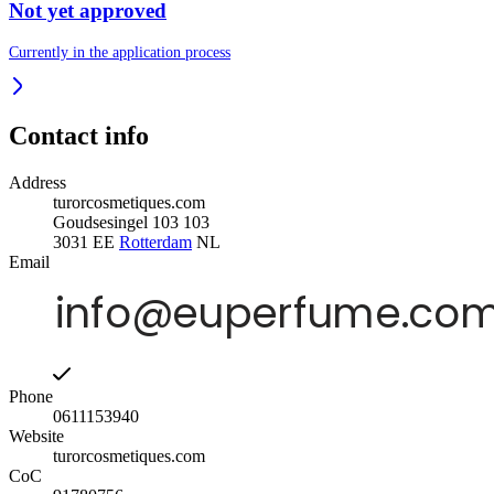
Not yet approved
Currently in the application process
Contact info
Address
turorcosmetiques.com
Goudsesingel 103 103
3031 EE
Rotterdam
NL
Email
Phone
0611153940
Website
turorcosmetiques.com
CoC