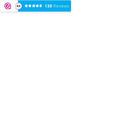
136
Reviews
9,0