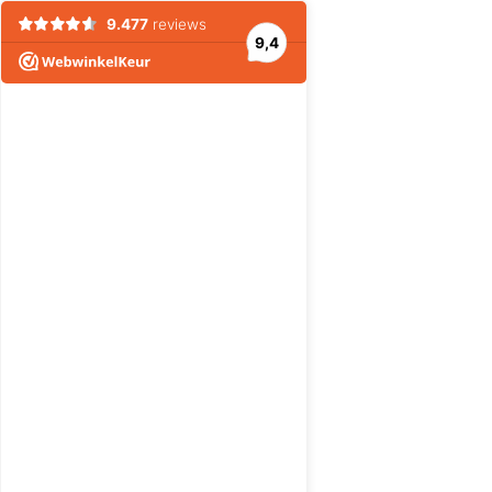
9.477
reviews
9,4