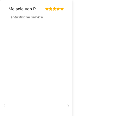
Melanie van Rouendal
Resy Hulst
Fantastische service
Snelle levering
‹
›