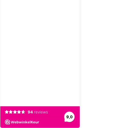
94
reviews
9,0