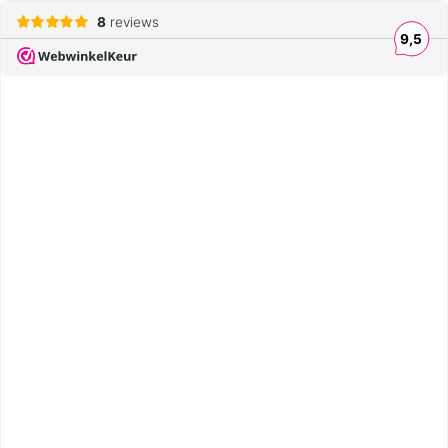
8
reviews
9,5