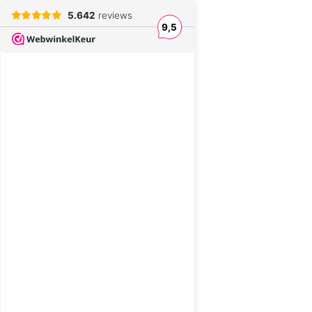
5.642
reviews
9,5