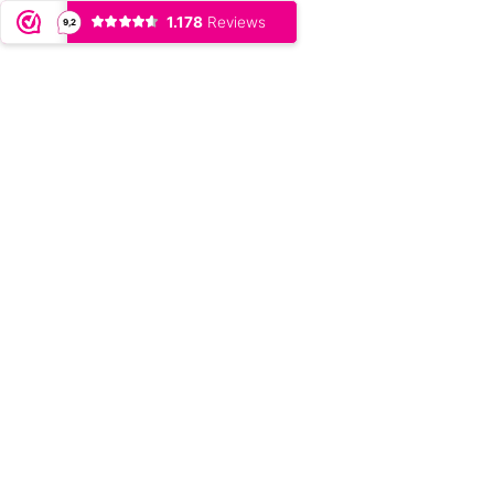
1.178
Reviews
9,2