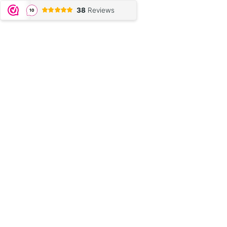
38
Reviews
10