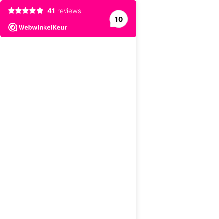
41
reviews
10