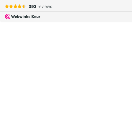
393
reviews