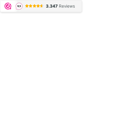
3.347
Reviews
9,5