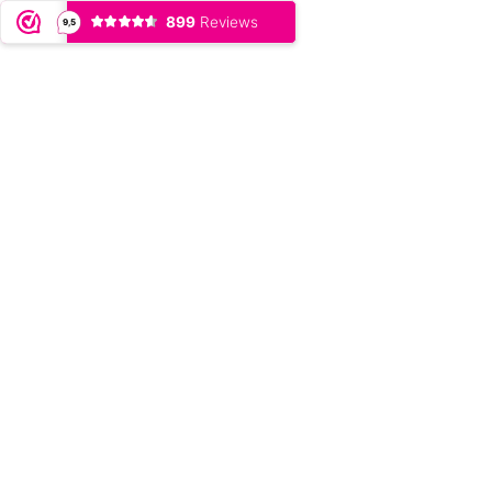
899
Reviews
9,5