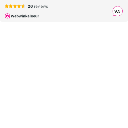
26
reviews
9,5